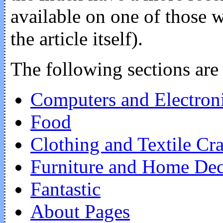
available on one of those w
the article itself).
The following sections are 
Computers and Electron
Food
Clothing and Textile Cra
Furniture and Home De
Fantastic
About Pages