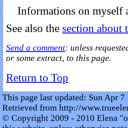
Informations on myself 
See also the
section about 
Send a comment
: unless requeste
or some extract, to this page.
Return to Top
This page last updated: Sun Apr 7
Retrieved from http://www.trueele
© Copyright 2009 - 2010 Elena "o