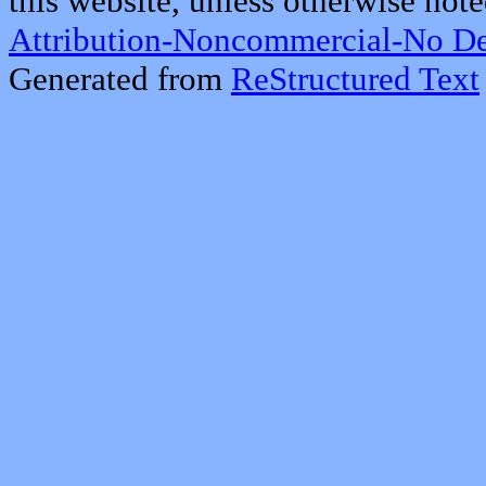
this website, unless otherwise note
Attribution-Noncommercial-No De
Generated from
ReStructured Text