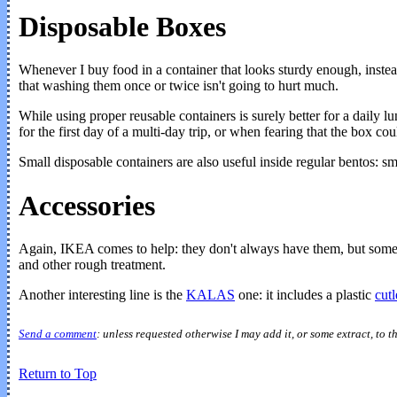
Disposable Boxes
Whenever I buy food in a container that looks sturdy enough, instead 
that washing them once or twice isn't going to hurt much.
While using proper reusable containers is surely better for a daily
for the first day of a multi-day trip, or when fearing that the box c
Small disposable containers are also useful inside regular bentos: s
Accessories
Again, IKEA comes to help: they don't always have them, but someti
and other rough treatment.
Another interesting line is the
KALAS
one: it includes a plastic
cutl
Send a comment
: unless requested otherwise I may add it, or some extract, to t
Return to Top