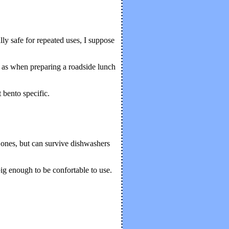
lly safe for repeated uses, I suppose
h as when preparing a roadside lunch
 bento specific.
 ones, but can survive dishwashers
big enough to be confortable to use.