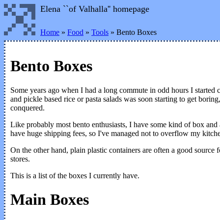
Elena ``of Valhalla'' homepage
Home
»
Food
»
Tools
» Bento Boxes
Bento Boxes
Some years ago when I had a long commute in odd hours I started ca
and pickle based rice or pasta salads was soon starting to get bori
conquered.
Like probably most bento enthusiasts, I have some kind of box and ac
have huge shipping fees, so I've managed not to overflow my kitch
On the other hand, plain plastic containers are often a good source 
stores.
This is a list of the boxes I currently have.
Main Boxes