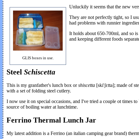
Unluckily it seems that the new vers
They are not perfectly tight, so I us
had problems with runnier ingredie
It holds about 650-700ml, and so is 
and keeping different foods separate
GLIS boxes in use.
Steel
Schiscetta
This is my granfather's lunch box or
shiscetta
[ski'ʃɛtta]; made of st
with a set of folding steel cutlery.
I now use it on special occasions, and I've tried a couple ot times t
source of boiling water at lunchtime.
Ferrino Thermal Lunch Jar
My latest addition is a Ferrino (an italian camping gear brand) therm