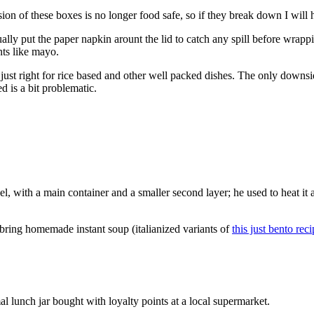
ion of these boxes is no longer food safe, so if they break down I will 
ually put the paper napkin arount the lid to catch any spill before wrapp
nts like mayo.
just right for rice based and other well packed dishes. The only downside
d is a bit problematic.
eel, with a main container and a smaller second layer; he used to heat it 
o bring homemade instant soup (italianized variants of
this just bento rec
al lunch jar bought with loyalty points at a local supermarket.