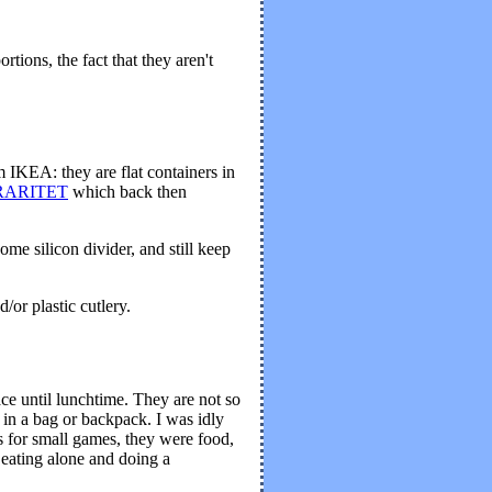
ions, the fact that they aren't
 IKEA: they are flat containers in
r RARITET
which back then
ome silicon divider, and still keep
/or plastic cutlery.
ce until lunchtime. They are not so
 in a bag or backpack. I was idly
rs for small games, they were food,
 eating alone and doing a