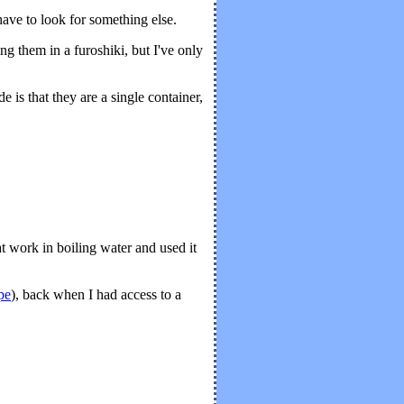
have to look for something else.
ing them in a furoshiki, but I've only
 is that they are a single container,
at work in boiling water and used it
ipe
), back when I had access to a