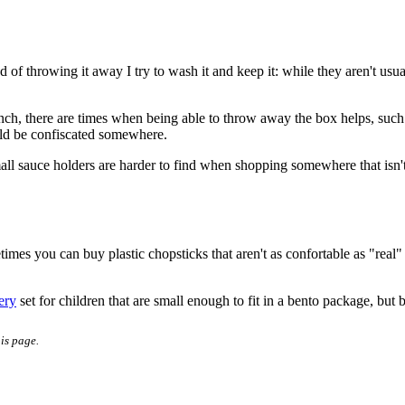
of throwing it away I try to wash it and keep it: while they aren't usua
 lunch, there are times when being able to throw away the box helps, suc
ould be confiscated somewhere.
mall sauce holders are harder to find when shopping somewhere that isn't
mes you can buy plastic chopsticks that aren't as confortable as "real"
ery
set for children that are small enough to fit in a bento package, but 
his page.