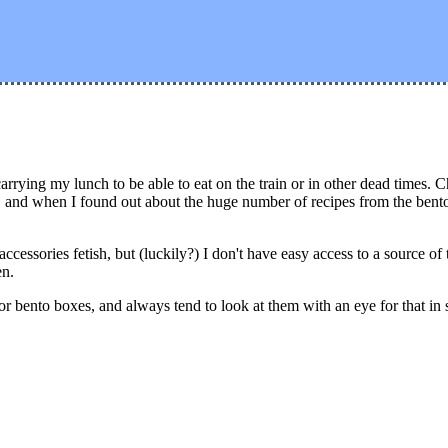
rrying my lunch to be able to eat on the train or in other dead times.
ng, and when I found out about the huge number of recipes from the ben
cessories fetish, but (luckily?) I don't have easy access to a source of
en.
for bento boxes, and always tend to look at them with an eye for that in