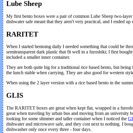
Lube Sheep
My first bento boxes were a pair of common Lube Sheep two-layer set
dishwater safe meant that they aren't very practical, and I ended up 
RARITET
When I started bentoing daily I needed something that could be thr
semitransparent dark plastic that fit well in a furoshiki; I first bough
included a smaller inner container.
They are both quite big for a traditional rice based bento, but being 
the lunch stable when carrying. They are also good for western style
When using the 2 layer version with a rice based bento in the summer 
GLIS
The RARITET boxes are great when kept flat, wrapped in a furoshiki
great when traveling by urban bus and moving from an university buil
looking for some slimmer and taller container when I noticed the
G
dishwater and microwave safe, and they cost next to nothing. I boug
dishwasher only once every three - four days.