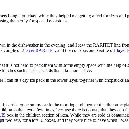
s bought on ebay; while they helped me getting a feel for sizes and port
using them only for special occasions.
own in the dishwasher in the evening, and I saw the RARITET line from
t a couple of
2 layer RARITET
, and then on a second visit two
1 laye
flat it is not hard to pack them with some empty space with the help of s
 lunches such as pasta salads that take more space.
I can fit a dry ice pack in the lower layer, together with chopsticks and
, carried once on my car in the morning and then kept in the same pla
ding to the next a few times, because there is no way that they can fit
LIS
box in the children section of ikea. While they are sold as containe
ht two sets, for a total 6 boxes, and they were nice to have when I was