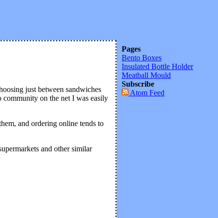
Pages
Bento Boxes
Insulated Bottle Holder
Meatball Mould
Subscribe
 Choosing just between sandwiches
Atom Feed
to community on the net I was easily
 them, and ordering online tends to
 supermarkets and other similar