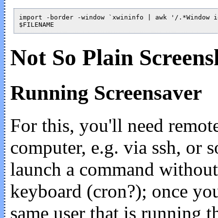
import -border -window `xwininfo | awk '/.*Window i
Not So Plain Screens
Running Screensaver
For this, you'll need remote
computer, e.g. via ssh, or
launch a command without
keyboard (cron?); once you
same user that is running t