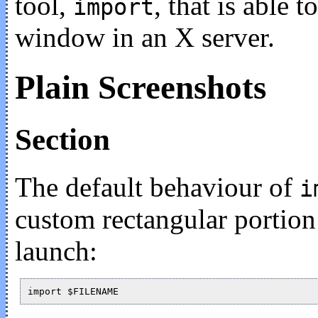
tool,
, that is able t
import
window in an X server.
Plain Screenshots
Section
The default behaviour of
i
custom rectangular portion 
launch: