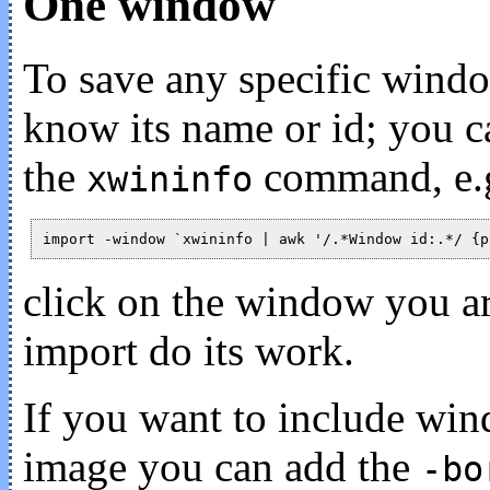
One window
To save any specific wind
know its name or id; you c
the
command, e.g
xwininfo
click on the window you are
import do its work.
If you want to include win
image you can add the
-bo