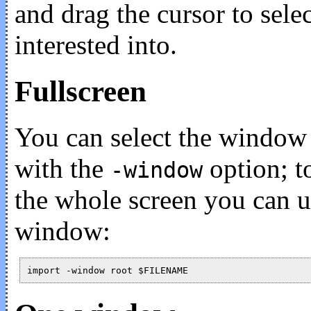
and drag the cursor to selec
interested into.
Fullscreen
You can select the window
with the
option; to
-window
the whole screen you can 
window: