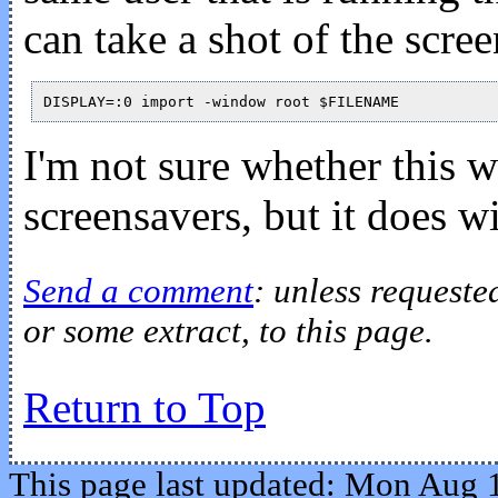
can take a shot of the scre
I'm not sure whether this
screensavers, but it does w
Send a comment
: unless requeste
or some extract, to this page.
Return to Top
This page last updated: Mon Aug 