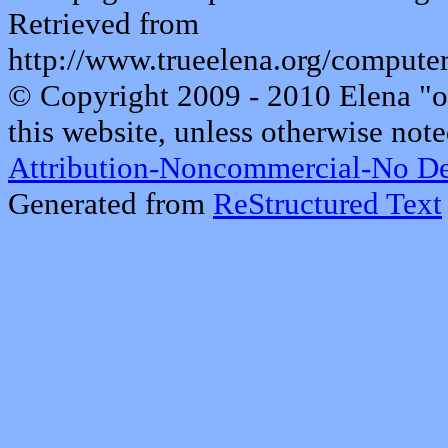
Retrieved from
http://www.trueelena.org/comput
© Copyright 2009 - 2010 Elena "o
this website, unless otherwise note
Attribution-Noncommercial-No De
Generated from
ReStructured Text